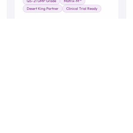
QS-21 GMP Grade
Matrix-M™
Desert King Partner
Clinical Trial Ready
Learn More →
WHO WE SERVE
he Full Healthcare