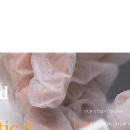
ed
OUR COMMITMENT
ical
GDP Standard Operat