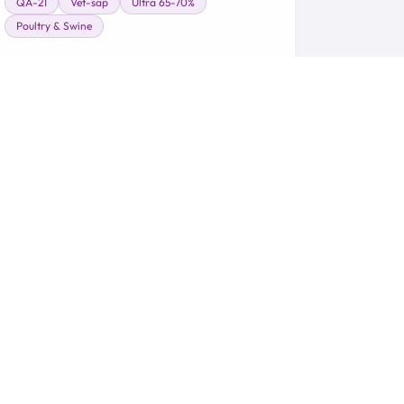
QA-21
Vet-sap
Ultra 65-70%
Poultry & Swine
Learn More →
 Ecosystem