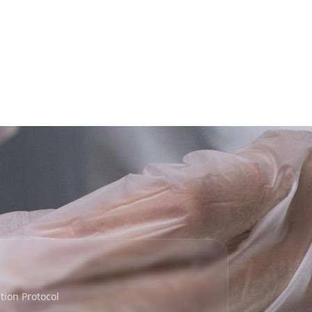
ion Protocol