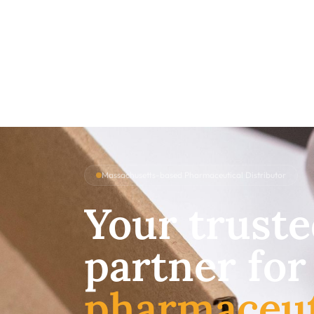
Massachusetts-based Pharmaceutical Distributor
Your trust
partner for
pharmaceut