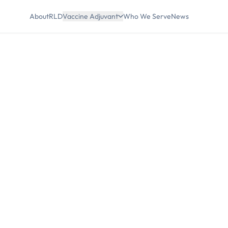
About
RLD
Vaccine Adjuvant
Who We Serve
News