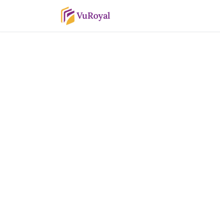
VuRoyal