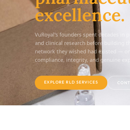
excellence.
VuRoyal's founders spent decades in 
and clinical research before building t
network they wished had existed — on
compliance, integrity, and genuine exp
EXPLORE RLD SERVICES
CONT