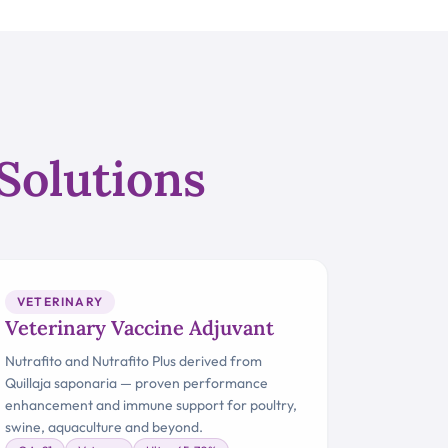
Solutions
VETERINARY
Veterinary Vaccine Adjuvant
Nutrafito and Nutrafito Plus derived from
Quillaja saponaria — proven performance
enhancement and immune support for poultry,
swine, aquaculture and beyond.