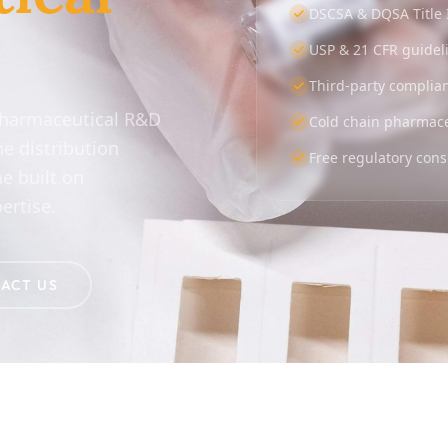
DSCSA & DQSA Title 
USP & 21 CFR guidel
Third-party complia
pharmaceutical R&D
Cold chain pharmaceu
he distribution
Free regulatory cons
e built on
ertise.
ACT US