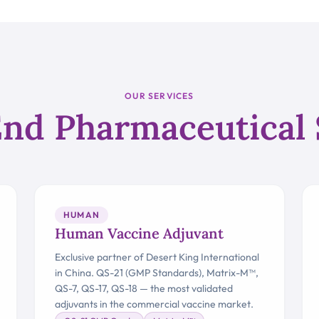
OUR SERVICES
nd Pharmaceutical 
HUMAN
Human Vaccine Adjuvant
Exclusive partner of Desert King International
in China. QS-21 (GMP Standards), Matrix-M™,
QS-7, QS-17, QS-18 — the most validated
adjuvants in the commercial vaccine market.