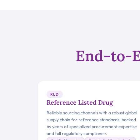
End-to-E
RLD
Reference Listed Drug
Reliable sourcing channels with a robust global
supply chain for reference standards, backed
by years of specialized procurement expertise
and full regulatory compliance.