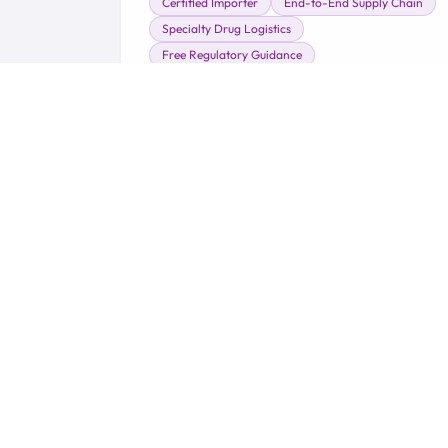
Certified Importer
End-to-End Supply Chain
Specialty Drug Logistics
Free Regulatory Guidance
Learn More →
Serving t