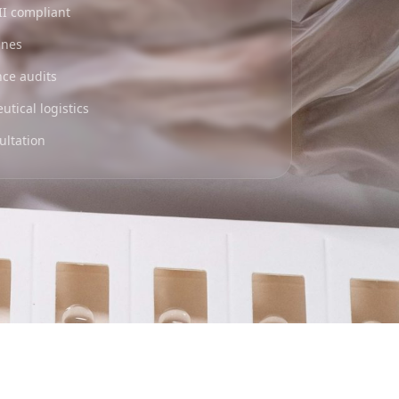
II compliant
ines
nce audits
tical logistics
ultation