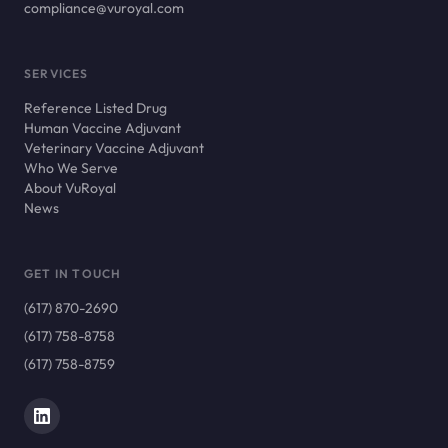
compliance@vuroyal.com
SERVICES
Reference Listed Drug
Human Vaccine Adjuvant
Veterinary Vaccine Adjuvant
Who We Serve
About VuRoyal
News
GET IN TOUCH
(617) 870-2690
(617) 758-8758
(617) 758-8759