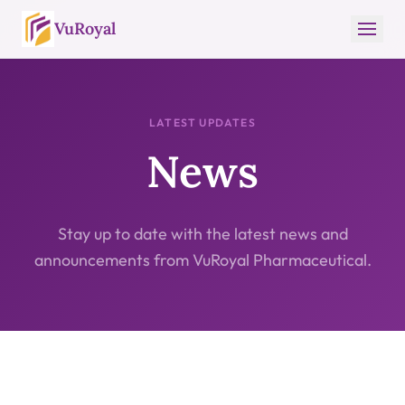
VuRoyal
LATEST UPDATES
News
Stay up to date with the latest news and
announcements from VuRoyal Pharmaceutical.