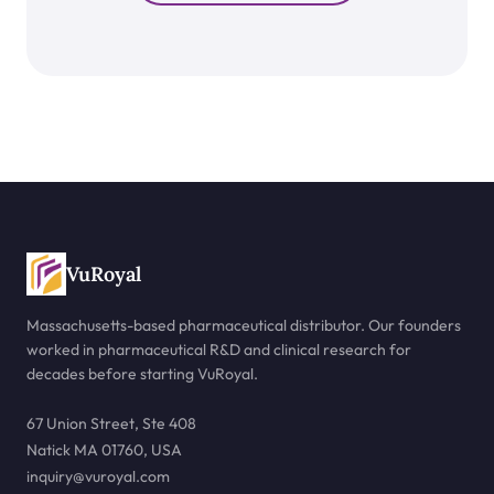
VuRoyal
Massachusetts-based pharmaceutical distributor. Our founders
worked in pharmaceutical R&D and clinical research for
decades before starting VuRoyal.
67 Union Street, Ste 408
Natick MA 01760, USA
inquiry@vuroyal.com