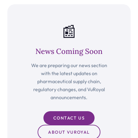
📰
News Coming Soon
We are preparing our news section
with the latest updates on
pharmaceutical supply chain,
regulatory changes, and VuRoyal
announcements.
CONTACT US
ABOUT VUROYAL