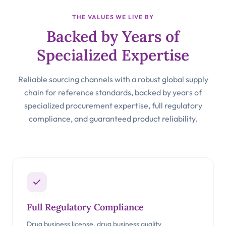
THE VALUES WE LIVE BY
Backed by Years of
Specialized Expertise
Reliable sourcing channels with a robust global supply
chain for reference standards, backed by years of
specialized procurement expertise, full regulatory
compliance, and guaranteed product reliability.
Full Regulatory Compliance
Drug business license, drug business quality