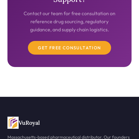
Contact our team for free consultation on
reference drug sourcing, regulatory
guidance, and supply chain logistics.
GET FREE CONSULTATION
VuRoyal
Massachusetts-based pharmaceutical distributor. Our founders