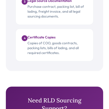
Legal Source Documentation
3
Purchase contract, packing list, bill of
lading, freight invoice, and all legal
sourcing documents.
Certificate Copies
4
Copies of COO, goods contracts,
packing lists, bills of lading, and all
required certificates.
Need RLD Sourcing
Support?