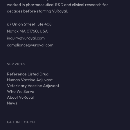
worked in pharmaceutical R&D and clinical research for
decades before starting VuRoyal.
67 Union Street, Ste 408
Natick MA 01760, USA
inquiry@vuroyal.com
compliance@vuroyal.com
SERVICES
Reference Listed Drug
Human Vaccine Adjuvant
Veterinary Vaccine Adjuvant
Who We Serve
About VuRoyal
News
GET IN TOUCH