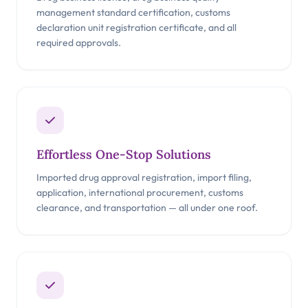
management standard certification, customs
declaration unit registration certificate, and all
required approvals.
Effortless One-Stop Solutions
Imported drug approval registration, import filing,
application, international procurement, customs
clearance, and transportation — all under one roof.