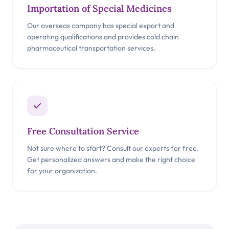
Importation of Special Medicines
Our overseas company has special export and
operating qualifications and provides cold chain
pharmaceutical transportation services.
Free Consultation Service
Not sure where to start? Consult our experts for free.
Get personalized answers and make the right choice
for your organization.