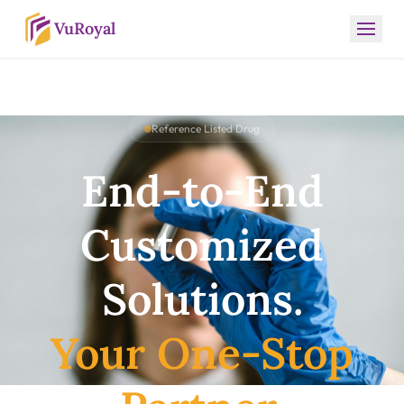
VuRoyal
Reference Listed Drug
End-to-End
Customized
Solutions.
Your One-Stop