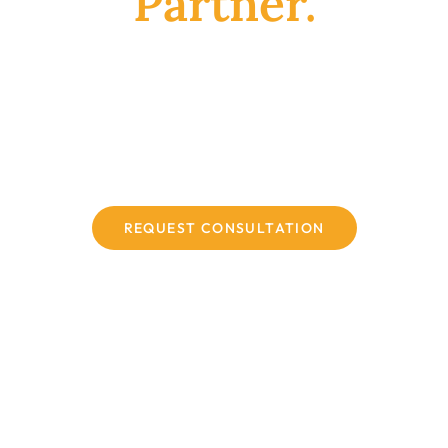
Partner.
Reliable sourcing channels with a robust
global supply chain for reference standards,
backed by years of specialized procurement
expertise and guaranteed product reliability.
REQUEST CONSULTATION
WHO WE SERVE