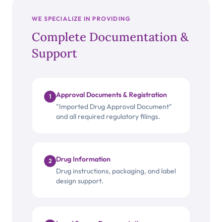
WE SPECIALIZE IN PROVIDING
Complete Documentation &
Support
Approval Documents & Registration
1
"Imported Drug Approval Document"
and all required regulatory filings.
Drug Information
2
Drug instructions, packaging, and label
design support.